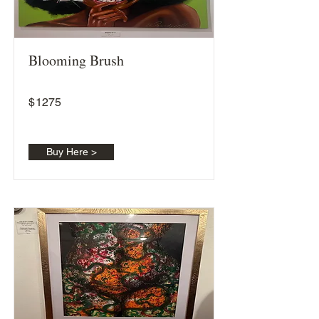
Blooming Brush
$
1275
Buy Here >