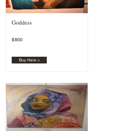
Goddess
$
800
Buy Here >