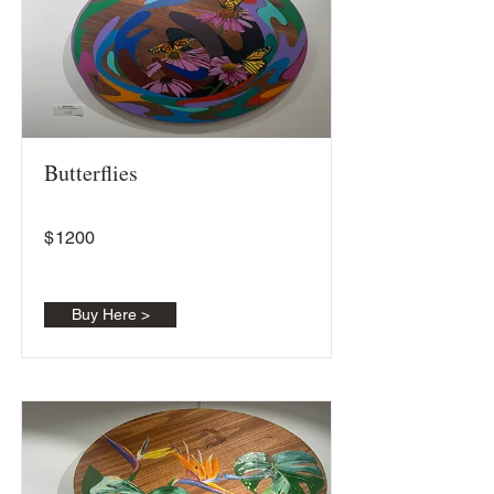
Butterflies
$
1200
Buy Here >