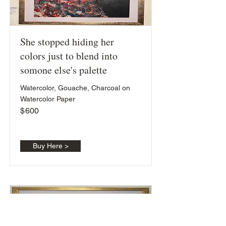
She stopped hiding her
colors just to blend into
somone else's palette
Watercolor, Gouache, Charcoal on
Watercolor Paper
$
600
Buy Here >