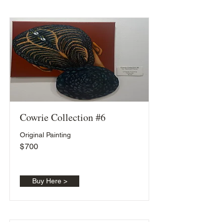
Cowrie Collection #6
Original Painting
$
700
Buy Here >