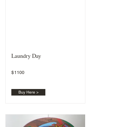
Laundry Day
$
1100
Buy Here >