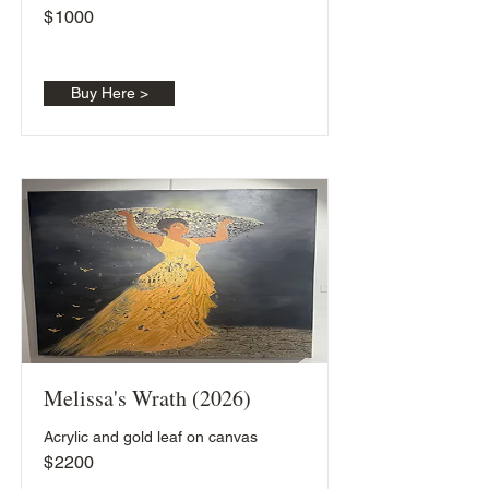
$
1000
Buy Here >
Melissa's Wrath (2026)
Acrylic and gold leaf on canvas
$
2200