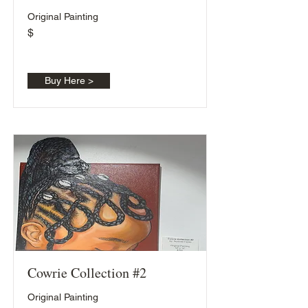
Original Painting
$
Buy Here >
Cowrie Collection #2
Original Painting