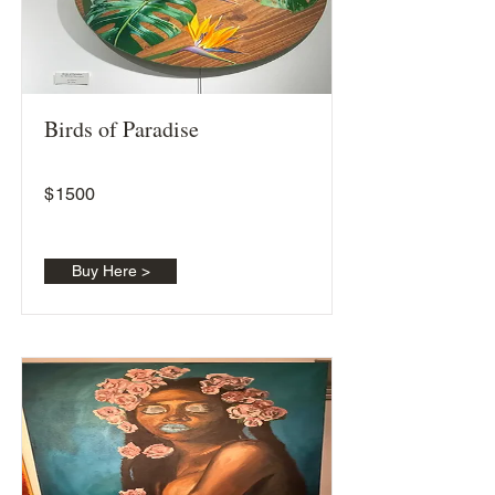
Birds of Paradise
$
1500
Buy Here >