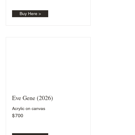
Buy Here >
Eve Gene (2026)
Acrylic on canvas
$
700