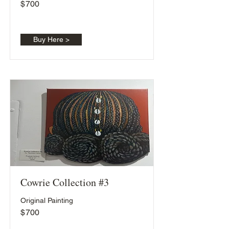
$
700
Buy Here >
Cowrie Collection #3
Original Painting
$
700