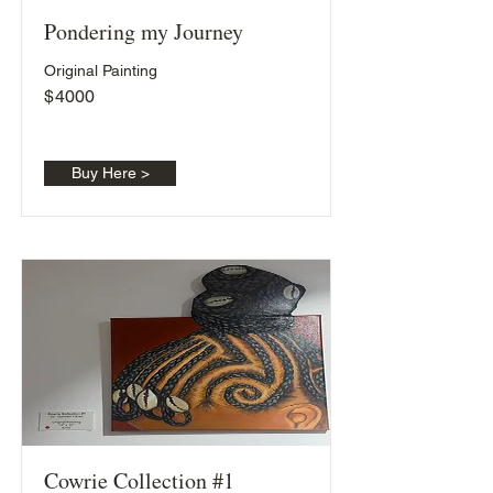
Pondering my Journey
Original Painting
$
4000
Buy Here >
Cowrie Collection #1