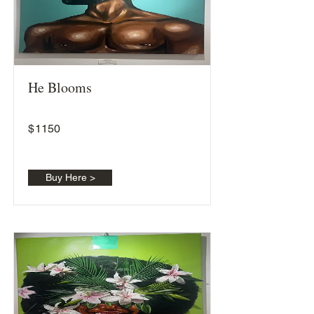
He Blooms
$
1150
Buy Here >