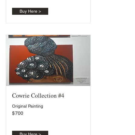
Buy Here >
Cowrie Collection #4
Original Painting
$
700
Buy Here >