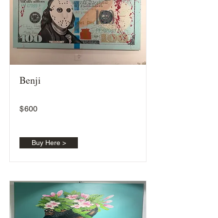
Benji
$
600
Buy Here >