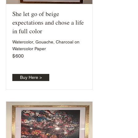
She let go of beige
expectations and chose a life
in full color
Watercolor, Gouache, Charcoal on
Watercolor Paper
$
600
Buy Here >