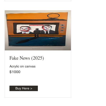
Fake News (2025)
Acrylic on canvas
$
1000
Buy Here >