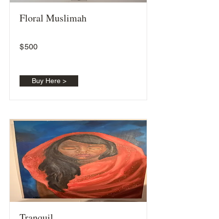
Floral Muslimah
$
500
Buy Here >
Tranquil