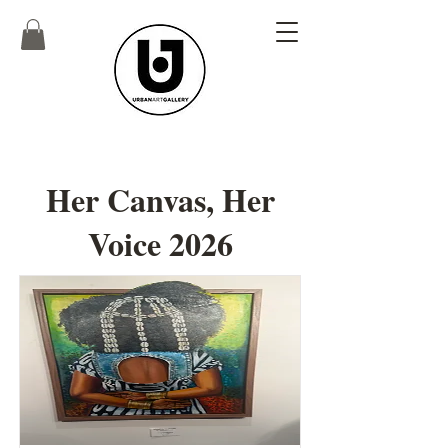
Her Canvas, Her
Voice 2026