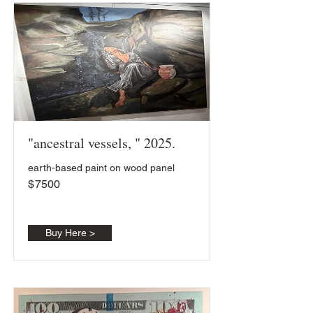
"ancestral vessels, " 2025.
earth-based paint on wood panel
$
7500
Buy Here >