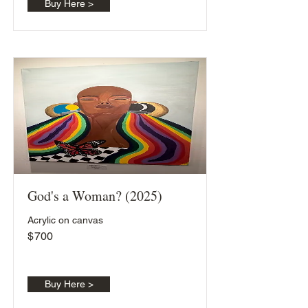
Buy Here >
God's a Woman? (2025)
Acrylic on canvas
$
700
Buy Here >