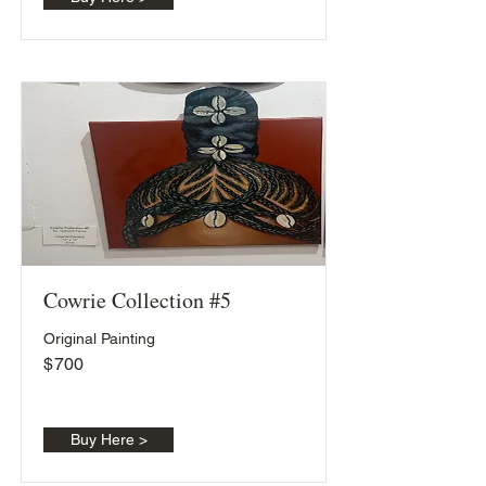
Cowrie Collection #5
Original Painting
$
700
Buy Here >