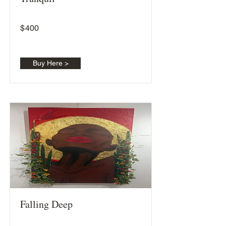
$
400
Buy Here >
Falling Deep