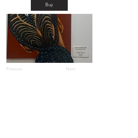
Buy
Previous
Next
km@urban-artgallery.com
215-919-2424
262 S. 52nd Street, Philadelphia, Pa. 19139
Philadelphia's Community Art Gallery and
Showcase
501(c)(3) organization