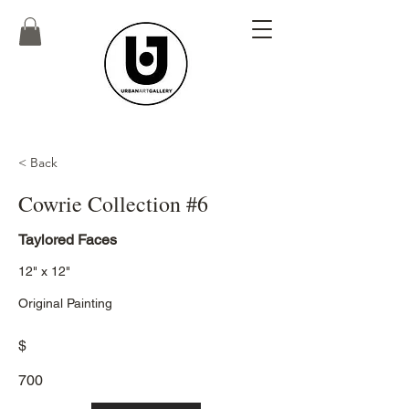
< Back
Cowrie Collection #6
Taylored Faces
12" x 12"
Original Painting
$
700