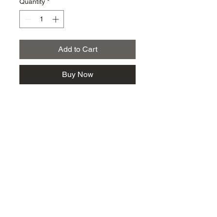
Quantity
*
Add to Cart
Buy Now
km@urban-artgallery.com
215-919-2424
262 S. 52nd Street, Philadelphia, Pa. 19139
Philadelphia's Community Art Gallery and
Showcase
501(c)(3) organization
2017 Copyright Urban Art Gallery.
​Hours: Wednesdays and Fridays (5p-8p),
​Saturdays (12p-5p) and By Appointment