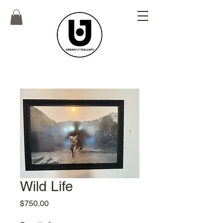
Wild Life
Price
$750.00