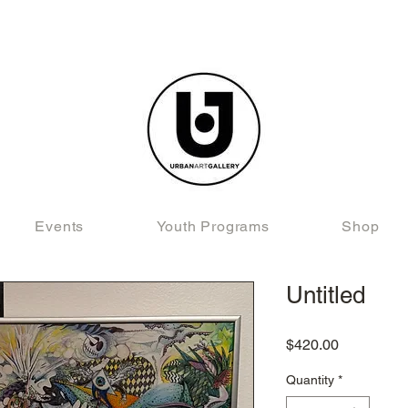
Events
Youth Programs
Shop
Untitled
Price
$420.00
Quantity
*