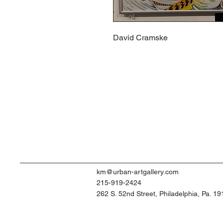
David Cramske
km@urban-artgallery.com
215-919-2424
262 S. 52nd Street, Philadelphia, Pa. 1