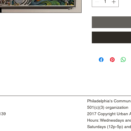
Philadelphia's Communi
501(c)(3) organization
9139
2017 Copyright Urban Ar
​Hours: Wednesdays and
​Saturdays (12p-5p) an