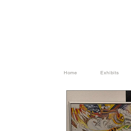
Home
Exhibits