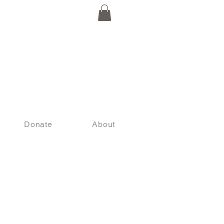
Donate
About