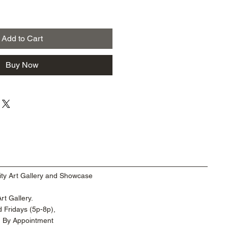
Add to Cart
Buy Now
ty Art Gallery and Showcase
t Gallery.
 Fridays (5p-8p),
d By Appointment