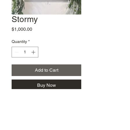
Stormy
Price
$1,000.00
Quantity
*
Add to Cart
Buy Now
km@urban-artgallery.com
215-919-2424