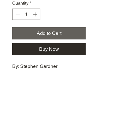
Quantity
*
Add to Cart
Buy Now
By: Stephen Gardner
km@urban-artgallery.com
215-919-2424
262 S. 52nd Street, Philadelphia, Pa. 19139
Philadelphia's Community Art Gallery and
Showcase
501(c)(3) organization