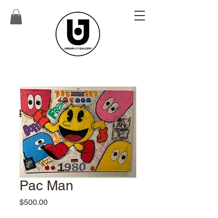
Pac Man
Price
$500.00