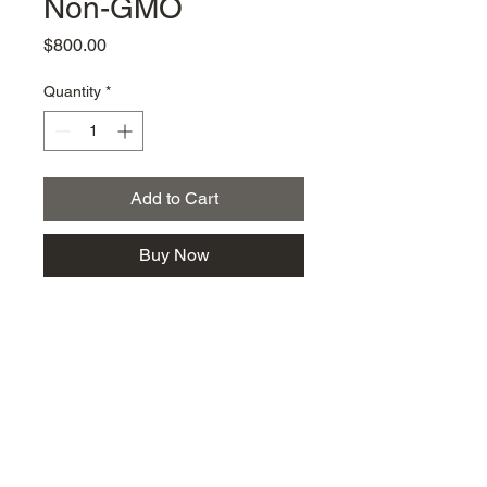
Non-GMO
Price
$800.00
Quantity
*
Add to Cart
Buy Now
km@urban-artgallery.com
215-919-2424
262 S. 52nd Street, Philadelphia, Pa. 19139
Philadelphia's Community Art Gallery and