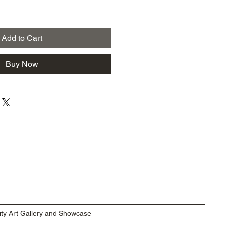
Add to Cart
Buy Now
ty Art Gallery and Showcase