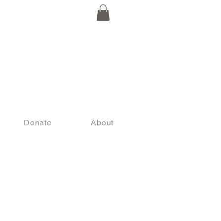
Donate
About