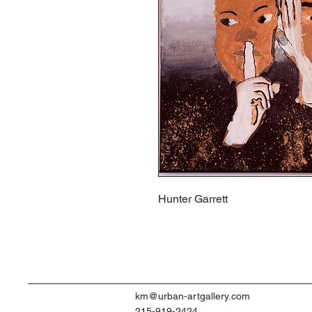
Hunter Garrett
km@urban-artgallery.com
215-919-2424