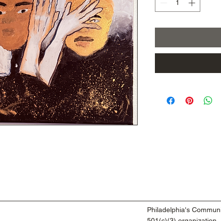
Philadelphia's Communi
501(c)(3) organization