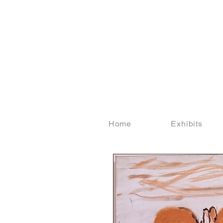
Home
Exhibits