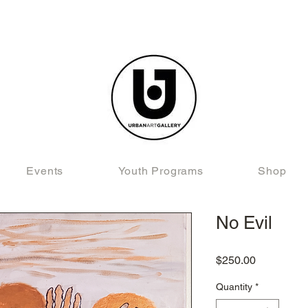
Events
Youth Programs
Shop
No Evil
Price
$250.00
Quantity
*