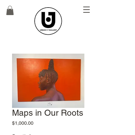
Maps in Our Roots
Price
$1,000.00