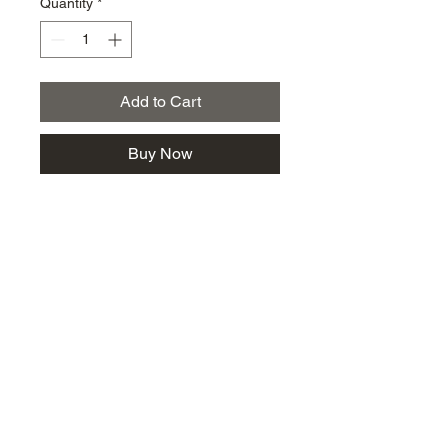
Quantity
*
Add to Cart
Buy Now
km@urban-artgallery.com
215-919-2424
262 S. 52nd Street, Philadelphia, Pa. 19139
Philadelphia's Community Art Gallery and
Showcase
501(c)(3) organization
2017 Copyright Urban Art Gallery.
​Hours: Wednesdays and Fridays (5p-8p),
​Saturdays (12p-5p) and By Appointment