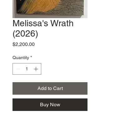
Melissa's Wrath
(2026)
Price
$2,200.00
Quantity
*
Add to Cart
Buy Now
Vanessa Young