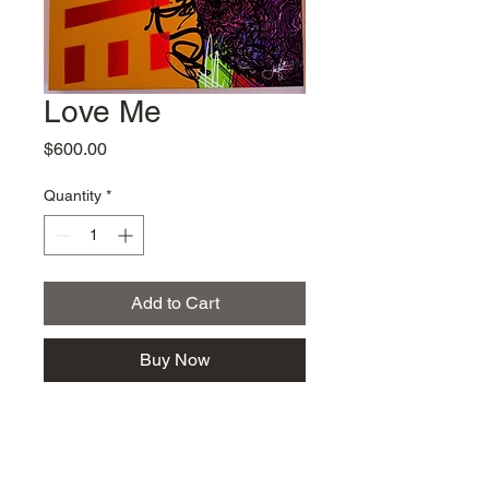
Love Me
Price
$600.00
Quantity
*
Add to Cart
Buy Now
Jae Martin