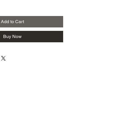
Add to Cart
Buy Now