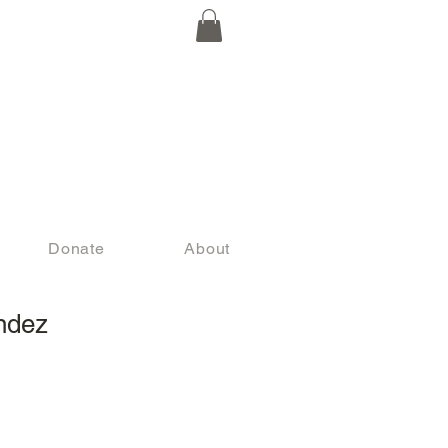
Donate
About
ndez