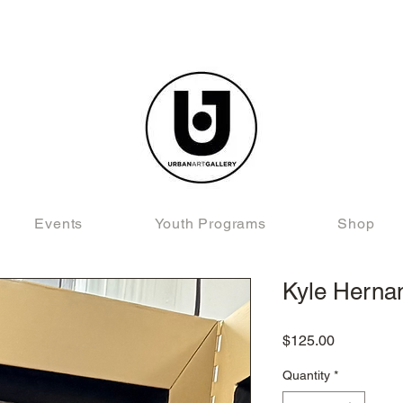
Events
Youth Programs
Shop
Kyle Herna
Price
$125.00
Quantity
*