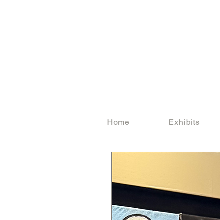
Home
Exhibits