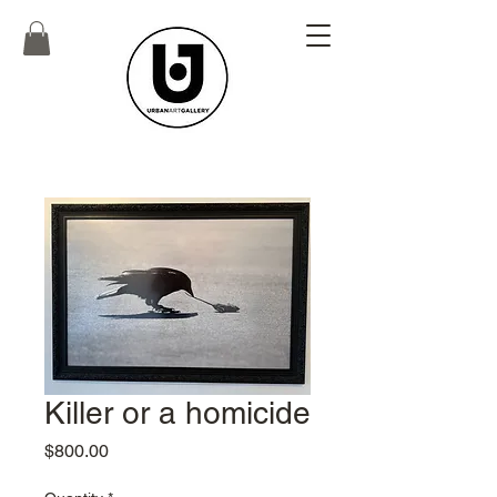
Killer or a homicide
Price
$800.00