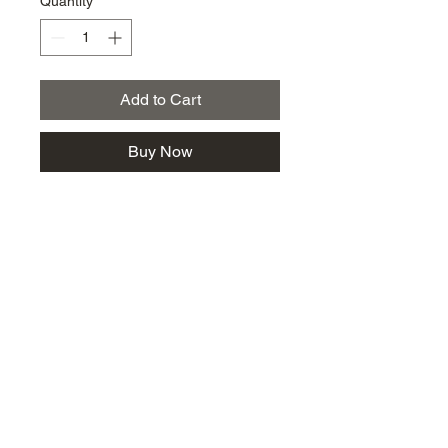
Quantity
*
Add to Cart
Buy Now
km@urban-artgallery.com
215-919-2424
262 S. 52nd Street, Philadelphia, Pa. 19139
Philadelphia's Community Art Gallery and
Showcase
501(c)(3) organization
2017 Copyright Urban Art Gallery.
​Hours: Wednesdays and Fridays (5p-8p),
​Saturdays (12p-5p) and By Appointment