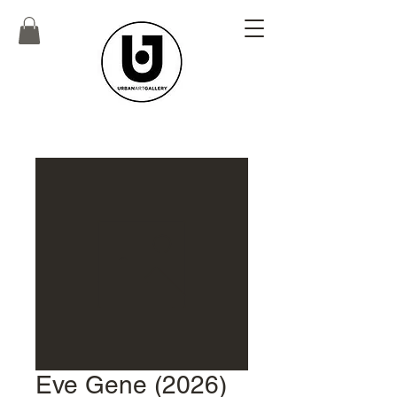
Eve Gene (2026)