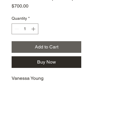
Price
$700.00
Quantity
*
Add to Cart
Buy Now
Vanessa Young
km@urban-artgallery.com
215-919-2424
262 S. 52nd Street, Philadelphia, Pa. 19139