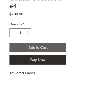
#4
Price
$700.00
Quantity
*
Add to Cart
Buy Now
Taylored Faces
km@urban-artgallery.com
215-919-2424