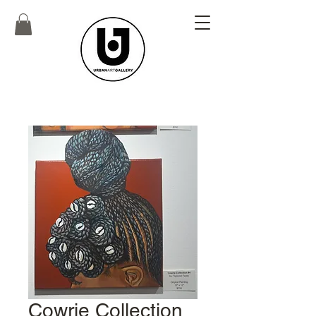
Cowrie Collection