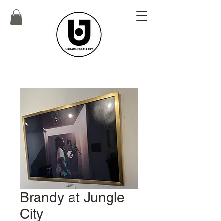
Brandy at Jungle
City