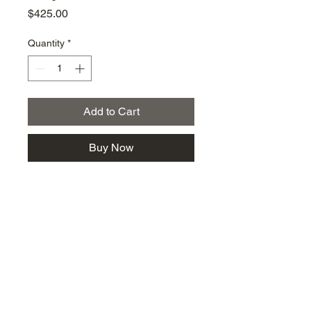
Price
$425.00
Quantity
*
Add to Cart
Buy Now
km@urban-artgallery.com
215-919-2424
262 S. 52nd Street, Philadelphia, Pa. 19139
Philadelphia's Community Art Gallery and
Showcase
501(c)(3) organization