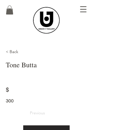
< Back
Tone Butta
$
300
Previous