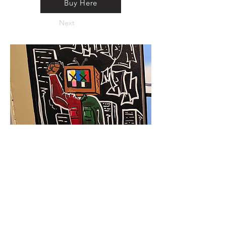
Buy Here
Next