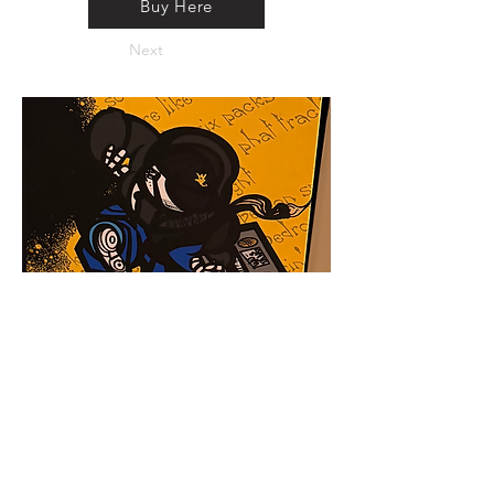
Buy Here
Next