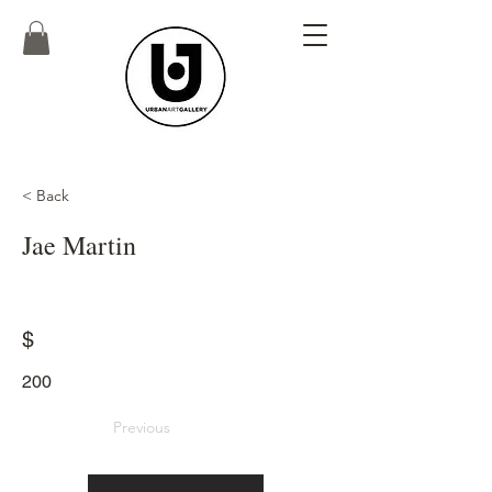
< Back
Jae Martin
$
200
Previous