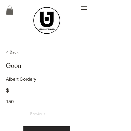
< Back
Goon
Albert Cordery
$
150
Previous