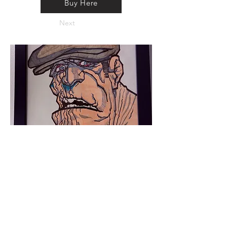
Buy Here
Next