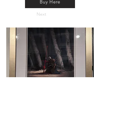
Buy Here
Next