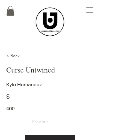
< Back
Curse Untwined
Kyle Hernandez
$
400
Previous