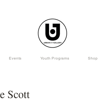
Events
Youth Programs
Shop
e Scott