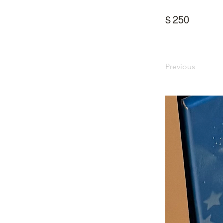
$
250
Previous