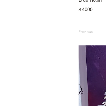
B/ue Robin
$
4000
Previous