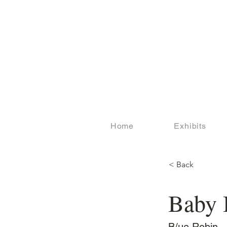
Home
Exhibits
< Back
Baby 