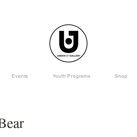
Events
Youth Programs
Shop
Bear