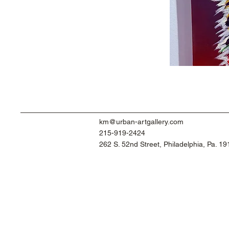
km@urban-artgallery.com
215-919-2424
262 S. 52nd Street, Philadelphia, Pa. 1