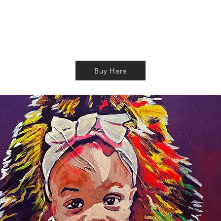
Buy Here