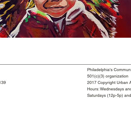
Philadelphia's Communi
501(c)(3) organization
9139
2017 Copyright Urban Ar
​Hours: Wednesdays and
​Saturdays (12p-5p) an