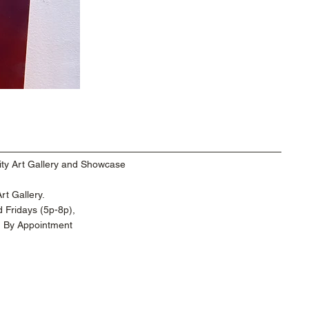
ty Art Gallery and Showcase
t Gallery.
 Fridays (5p-8p),
d By Appointment