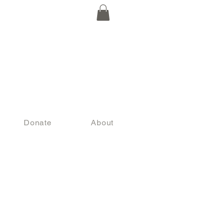
Donate
About