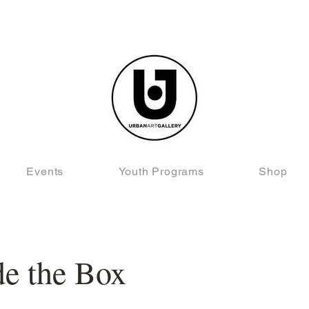
Events
Youth Programs
Shop
de the Box