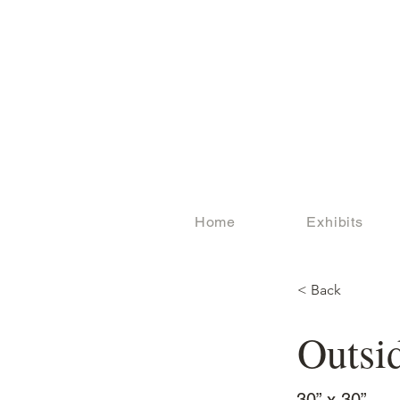
Home
Exhibits
< Back
Outsi