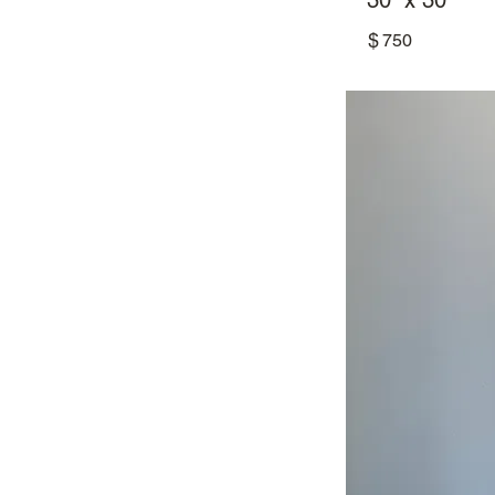
30” x 30”
$
750