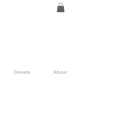
Donate
About