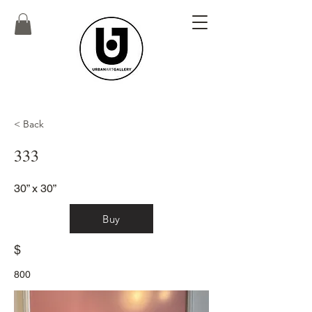
< Back
333
30” x 30”
Buy
$
800