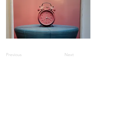
Previous
Next
km@urban-artgallery.com
215-919-2424
262 S. 52nd Street, Philadelphia, Pa. 19139
Philadelphia's Community Art Gallery and
Showcase
501(c)(3) organization
2017 Copyright Urban Art Gallery.
​Hours: Wednesdays and Fridays (5p-8p),
​Saturdays (12p-5p) and By Appointment