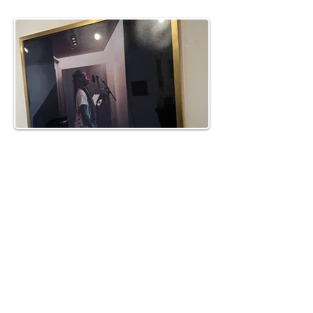
km@urban-artgallery.com
215-919-2424
262 S. 52nd Street, Philadelphia, Pa. 19139
Philadelphia's Community Art Gallery and
Showcase
501(c)(3) organization
2017 Copyright Urban Art Gallery.
​Hours: Wednesdays and Fridays (5p-8p),
​Saturdays (12p-5p) and By Appointment