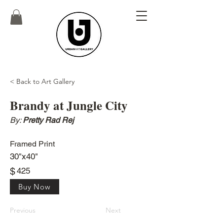
< Back to Art Gallery
Brandy at Jungle City
By:
Pretty Rad Rej
Framed Print
30"x40"
$
425
Buy Now
Previous
Next