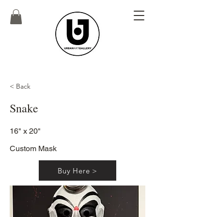
< Back
Snake
16" x 20"
Custom Mask
Buy Here >