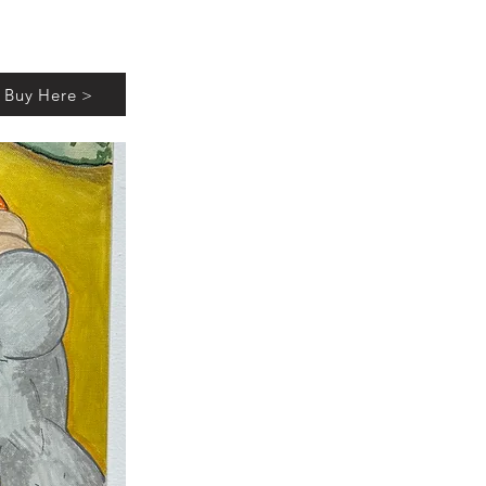
Buy Here >