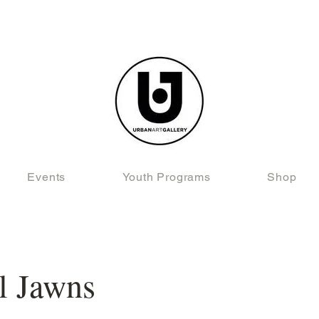
Events
Youth Programs
Shop
l Jawns