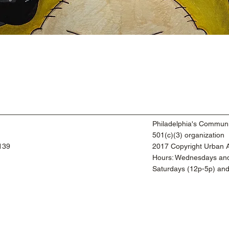
Philadelphia's Communi
501(c)(3) organization
9139
2017 Copyright Urban Ar
​Hours: Wednesdays and
​Saturdays (12p-5p) an