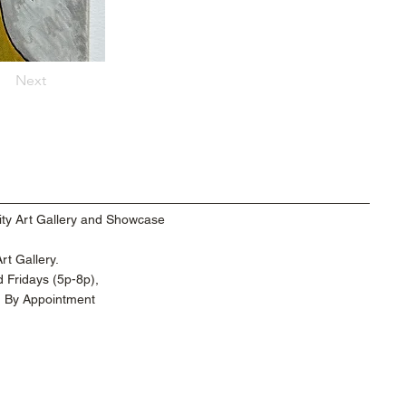
Next
ty Art Gallery and Showcase
t Gallery.
 Fridays (5p-8p),
d By Appointment