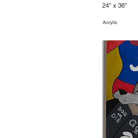
24" x 36"
Acrylic