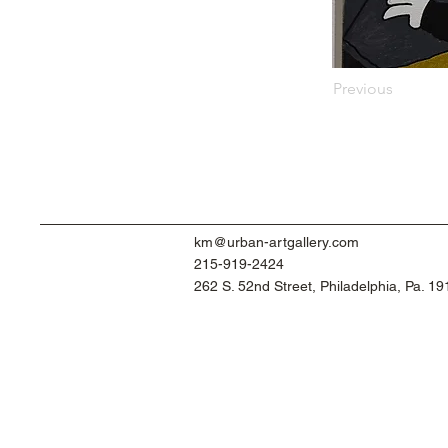
Previous
km@urban-artgallery.com
215-919-2424
262 S. 52nd Street, Philadelphia, Pa. 1