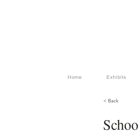
Home
Exhibits
< Back
Schoo