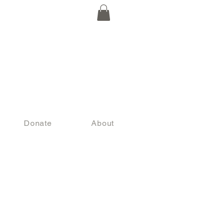
Donate
About