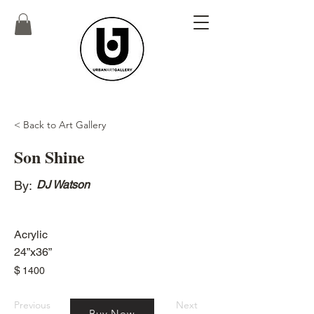
< Back to Art Gallery
Son Shine
By:
DJ Watson
Acrylic
24”x36”
$
1400
Previous
Next
Buy Now