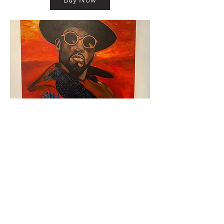
km@urban-artgallery.com
215-919-2424
262 S. 52nd Street, Philadelphia, Pa. 19139
Philadelphia's Community Art Gallery and
Showcase
501(c)(3) organization
2017 Copyright Urban Art Gallery.
​Hours: Wednesdays and Fridays (5p-8p),
​Saturdays (12p-5p) and By Appointment