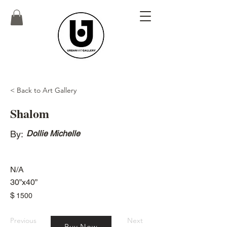
< Back to Art Gallery
Shalom
By:
Dollie Michelle
N/A
30”x40”
$
1500
Previous
Next
Buy Now