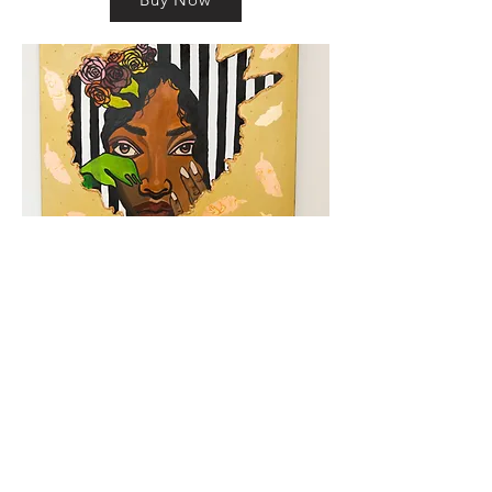
km@urban-artgallery.com
215-919-2424
262 S. 52nd Street, Philadelphia, Pa. 19139
Philadelphia's Community Art Gallery and
Showcase
501(c)(3) organization
2017 Copyright Urban Art Gallery.
​Hours: Wednesdays and Fridays (5p-8p),
​Saturdays (12p-5p) and By Appointment