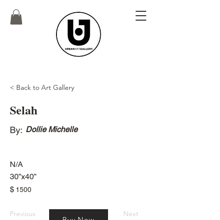
< Back to Art Gallery
Selah
By:
Dollie Michelle
N/A
30”x40”
$
1500
Previous
Next
Buy Now