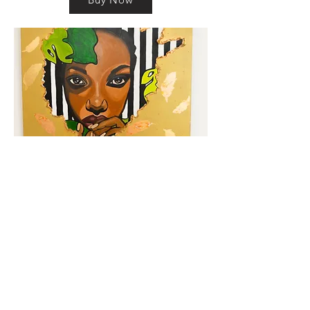
km@urban-artgallery.com
215-919-2424
262 S. 52nd Street, Philadelphia, Pa. 19139
Philadelphia's Community Art Gallery and
Showcase
501(c)(3) organization
2017 Copyright Urban Art Gallery.
​Hours: Wednesdays and Fridays (5p-8p),
​Saturdays (12p-5p) and By Appointment