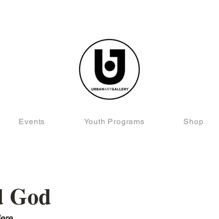
Events
Youth Programs
Shop
d God
ere