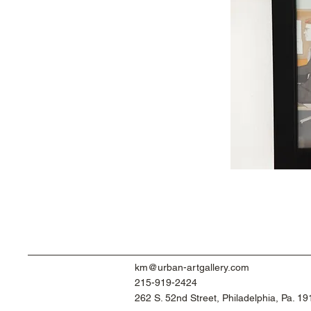
km@urban-artgallery.com
215-919-2424
262 S. 52nd Street, Philadelphia, Pa. 1