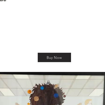
Buy Now