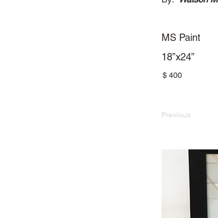
MS Paint
18”x24”
$
400
Previous