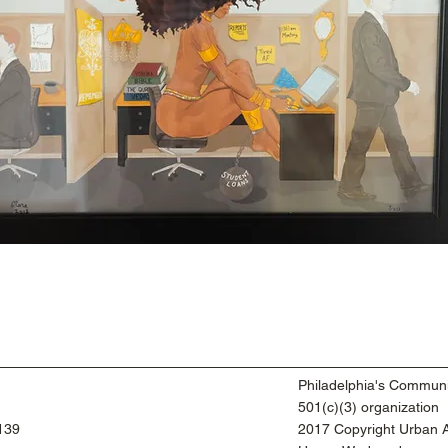
Philadelphia's Communi
501(c)(3) organization
9139
2017 Copyright Urban Ar