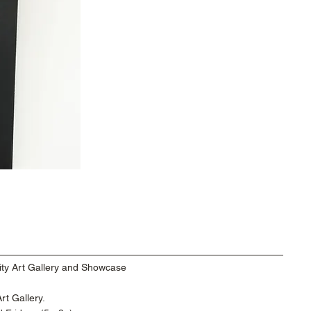
ty Art Gallery and Showcase
t Gallery.