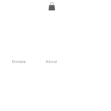
Donate
About