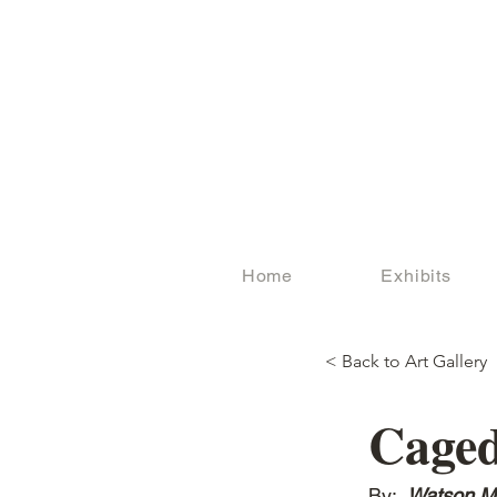
Home
Exhibits
< Back to Art Gallery
Cage
By:
Watson M