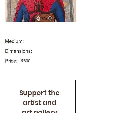
Medium:
Dimensions:
Price:
$
600
Support the 
artist and 
art gallery 