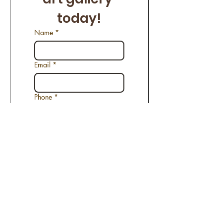
today!
Name
*
Email
*
Phone
*
Name of the Artwork
*
Request