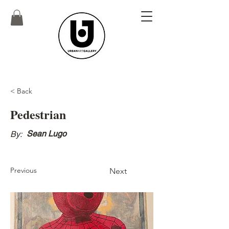
< Back
Pedestrian
Sean Lugo
By:
Previous
Next