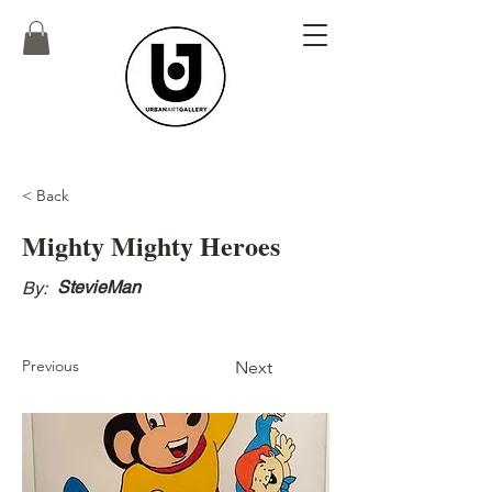
< Back
Mighty Mighty Heroes
StevieMan
By:
Previous
Next