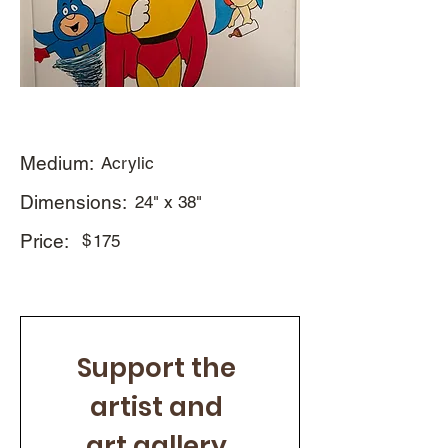
Medium:
Acrylic
Dimensions:
24" x 38"
Price:
$
175
Support the 
artist and 
art gallery 