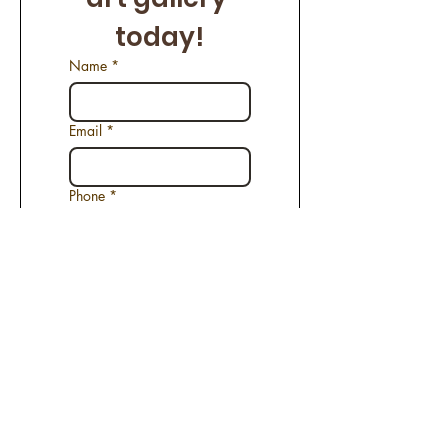
today!
Name
*
Email
*
Phone
*
Name of the Artwork
*
Request