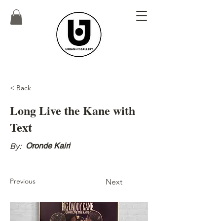
< Back
Long Live the Kane with
Text
Oronde Kairi
By:
Previous
Next