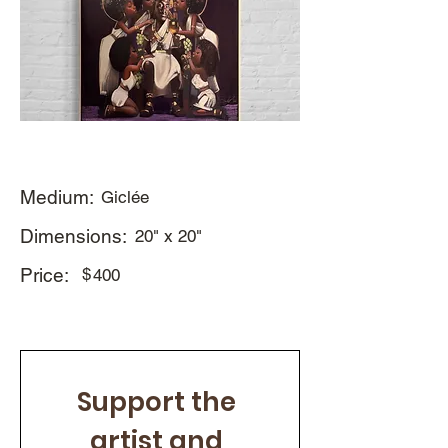
Medium:
Giclée
Dimensions:
20" x 20"
Price:
$
400
Support the 
artist and 