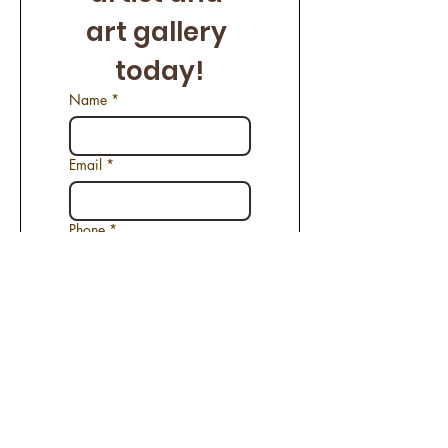
art gallery 
today!
Name
*
Email
*
Phone
*
Name of the Artwork
*
Request