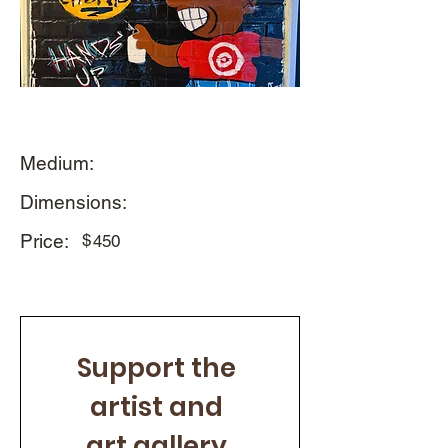
Medium:
Dimensions:
Price:
$
450
Support the 
artist and 
art gallery 