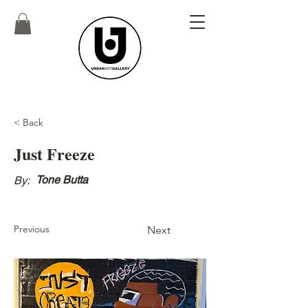
< Back
Just Freeze
Tone Butta
By:
Previous
Next