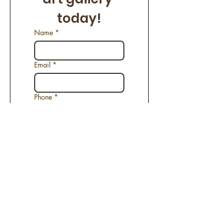
today!
Name
*
Email
*
Phone
*
Name of the Artwork
*
Request