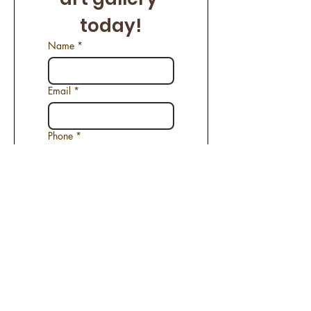
today!
Name
*
Email
*
Phone
*
Name of the Artwork
*
Request