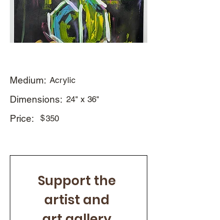
Medium:
Acrylic
Dimensions:
24" x 36"
Price:
$
350
Support the 
artist and 
art gallery 