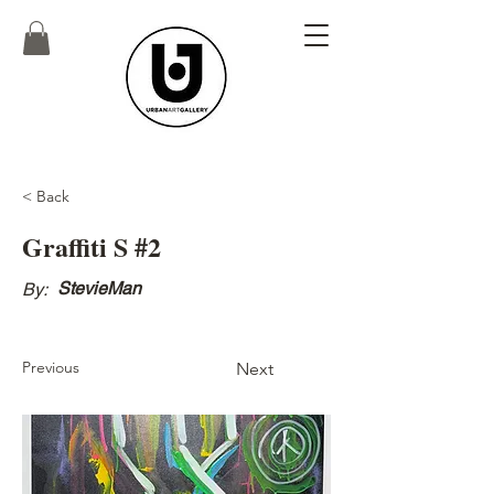
< Back
Graffiti S #2
StevieMan
By:
Previous
Next