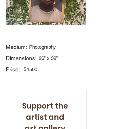
Medium:
Photography
Dimensions:
26” x 39”
Price:
$
1500
Support the 
artist and 
art gallery 