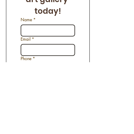
today!
Name
*
Email
*
Phone
*
Name of the Artwork
*
Request