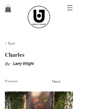
< Back
Charles
Larry Wright
By:
Previous
Next